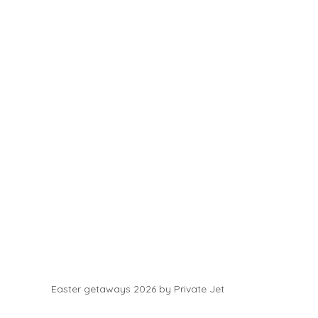
Easter getaways 2026 by Private Jet