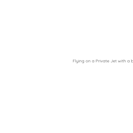
Flying on a Private Jet with a