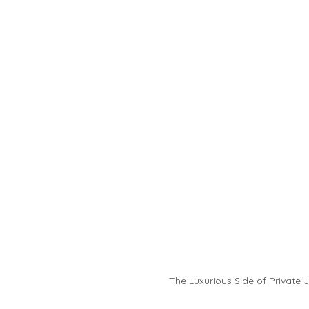
The Luxurious Side of Private J