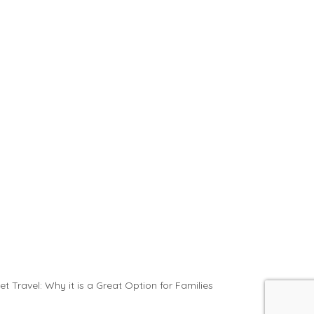
et Travel: Why it is a Great Option for Families