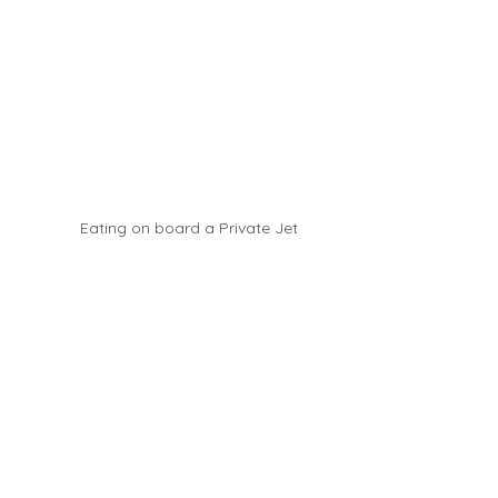
Eating on board a Private Jet