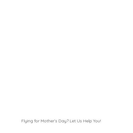
Flying for Mother’s Day? Let Us Help You!