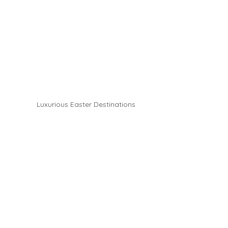
Luxurious Easter Destinations