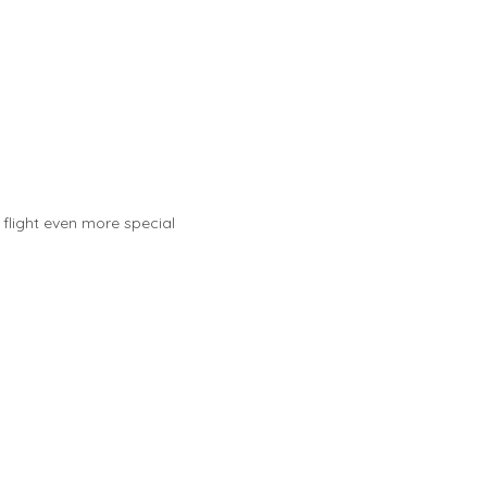
flight even more special