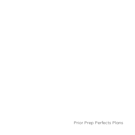
Prior Prep Perfects Plans