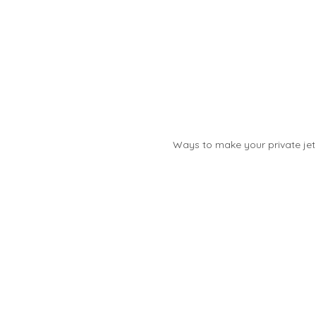
Ways to make your private jet 