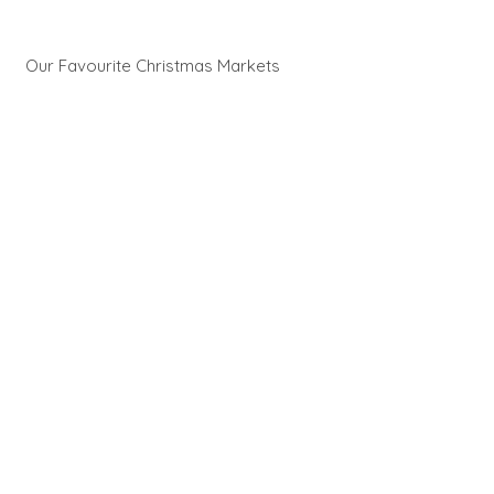
Our Favourite Christmas Markets