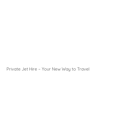
Private Jet Hire – Your New Way to Travel