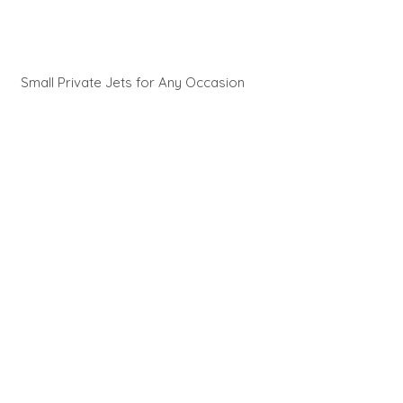
Small Private Jets for Any Occasion