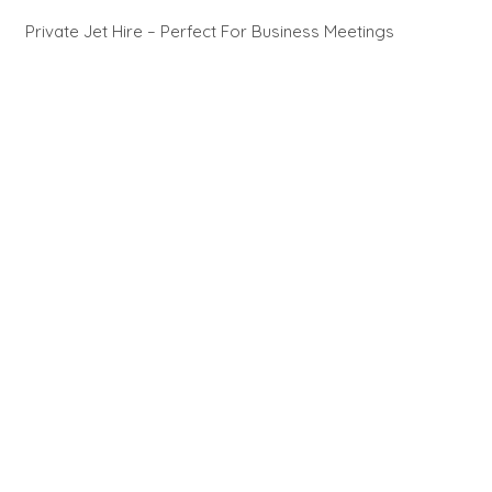
Private Jet Hire – Perfect For Business Meetings