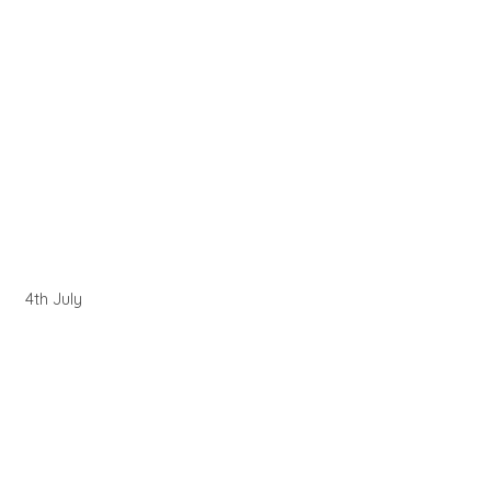
4th July