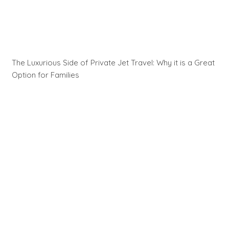
The Luxurious Side of Private Jet Travel: Why it is a Great
Option for Families