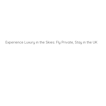
Experience Luxury in the Skies: Fly Private, Stay in the UK