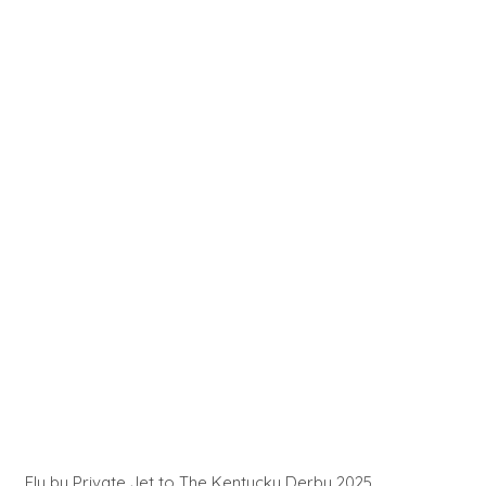
Fly by Private Jet to The Kentucky Derby 2025