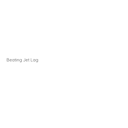
Beating Jet Lag