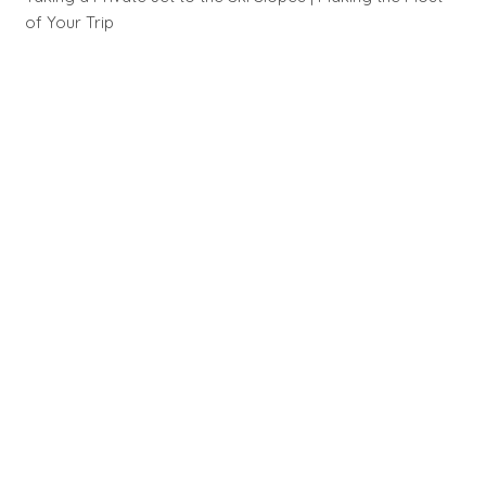
of Your Trip