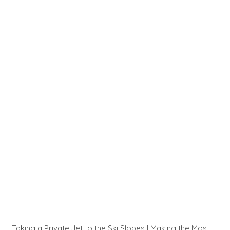
Taking a Private Jet to the Ski Slopes | Making the Most