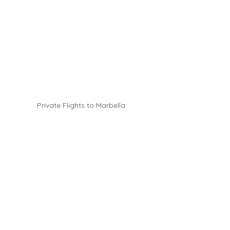
Private Flights to Marbella