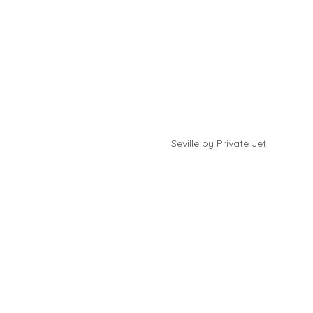
Seville by Private Jet