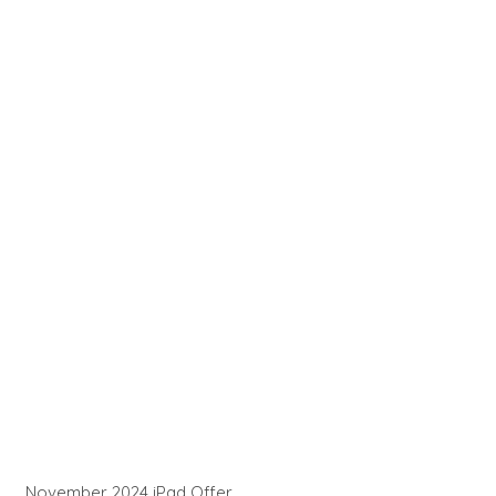
November 2024 iPad Offer