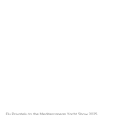
Fly Privately to the Mediterranean Yacht Show 2025