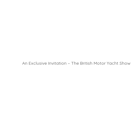
An Exclusive Invitation – The British Motor Yacht Show