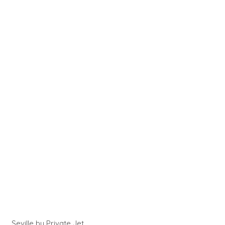
Seville by Private Jet