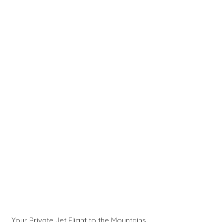
Your Private Jet Flight to the Mountains