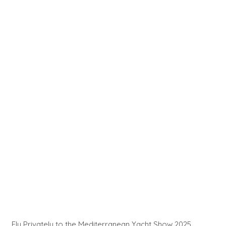
Fly Privately to the Mediterranean Yacht Show 2025