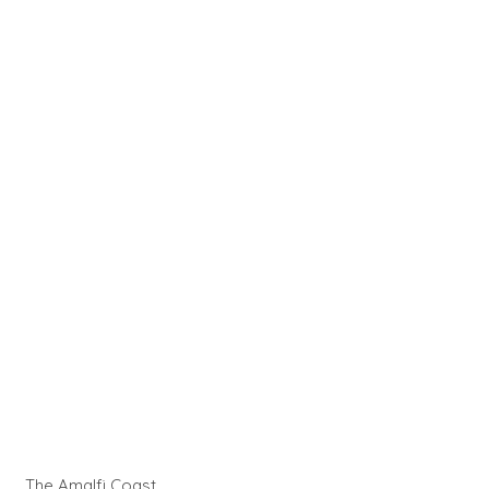
The Amalfi Coast