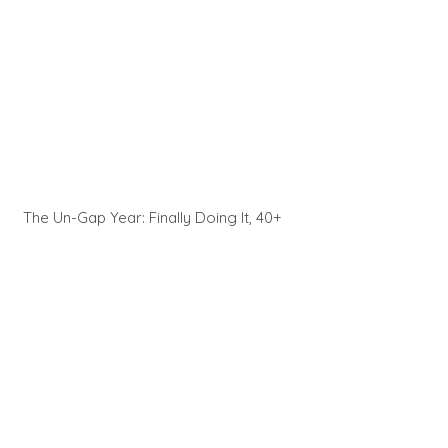
The Un-Gap Year: Finally Doing It, 40+