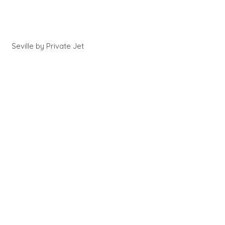
Seville by Private Jet