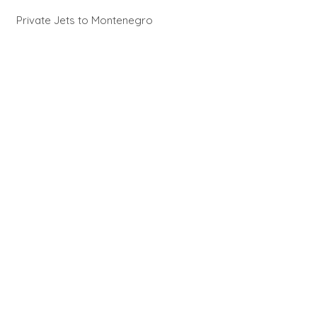
Private Jets to Montenegro