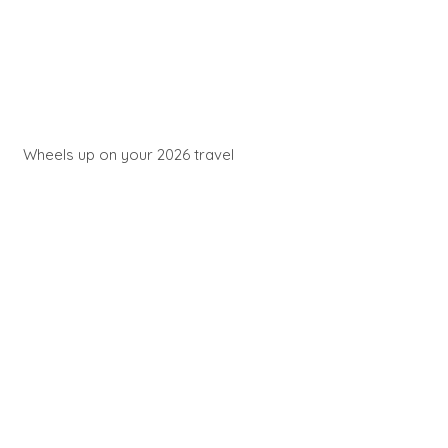
Wheels up on your 2026 travel