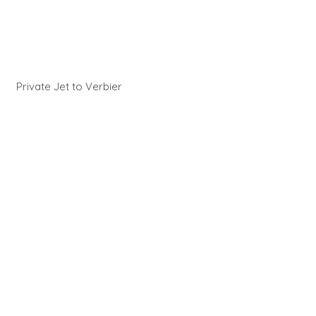
Private Jet to Verbier