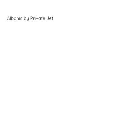
Albania by Private Jet