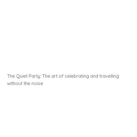
The Quiet Party: The art of celebrating and travelling
without the noise