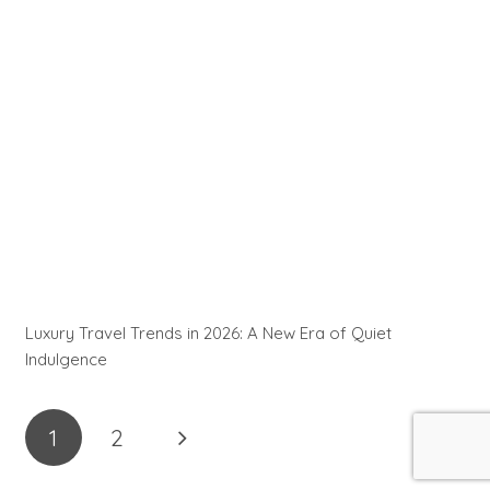
Luxury Travel Trends in 2026: A New Era of Quiet
Indulgence
1
2