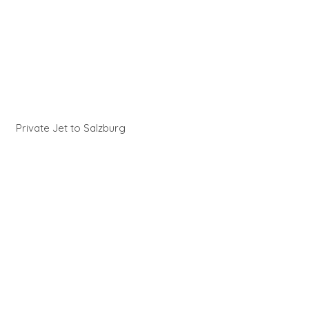
Private Jet to Salzburg