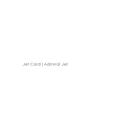
Jet Card | Admiral Jet