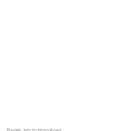
Private Jets to Hong Kong