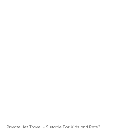
Private Jet Travel – Suitable For Kids and Pets?