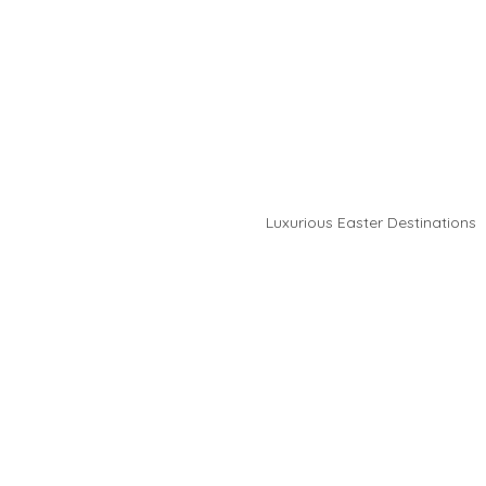
Luxurious Easter Destinations