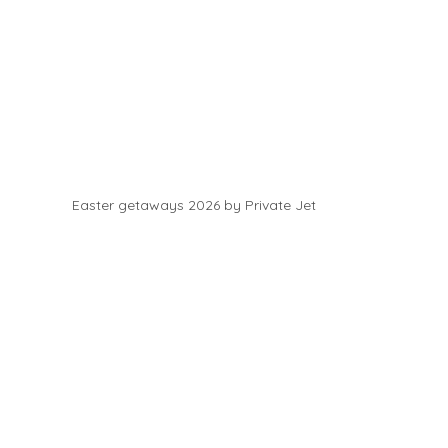
Easter getaways 2026 by Private Jet