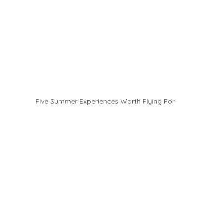
Five Summer Experiences Worth Flying For