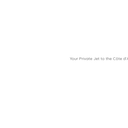
Your Private Jet to the Côte d’