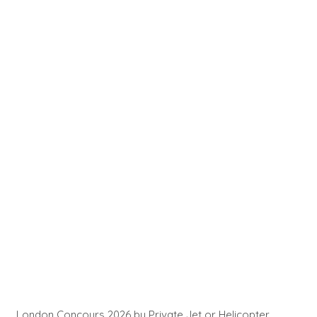
London Concours 2026 by Private Jet or Helicopter