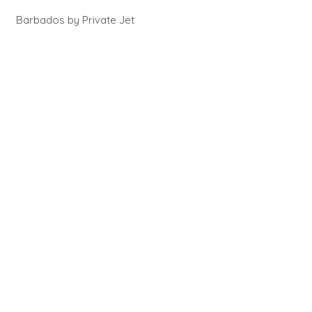
Barbados by Private Jet