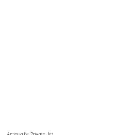
Antigua by Private Jet