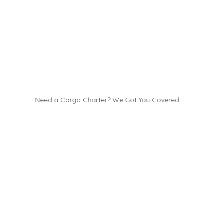
Need a Cargo Charter? We Got You Covered