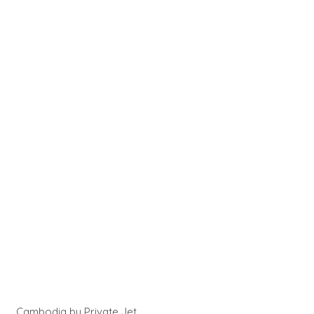
Cambodia by Private Jet