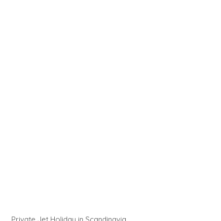
Private Jet Holiday in Scandinavia