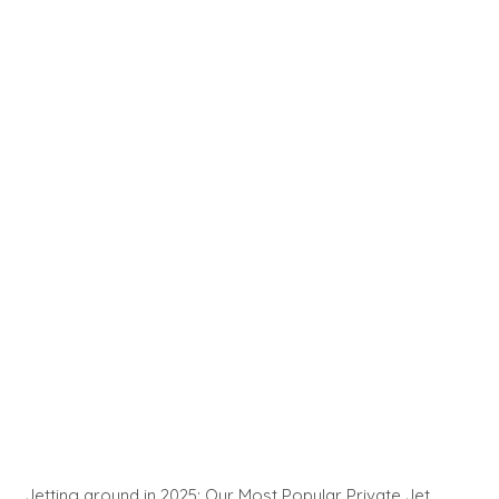
Jetting around in 2025: Our Most Popular Private Jet