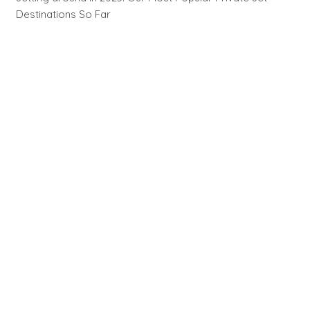
Destinations So Far