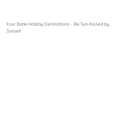
Four Bank Holiday Destinations – Be Sun-Kissed by
Sunset!