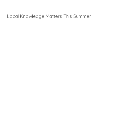
Local Knowledge Matters This Summer