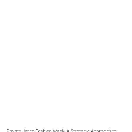
Private Jet to Fashion Week: A Strategic Approach to