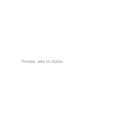
Private Jets to Doha